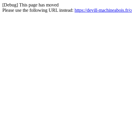
[Debug] This page has moved
Please use the following URL instead:
https://devill-machineabois.fr